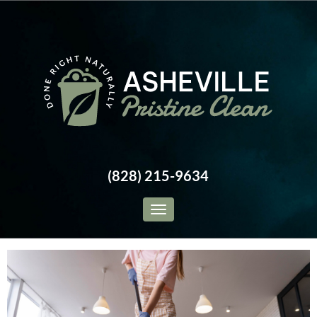
(828) 215-9634
Toggle navigation