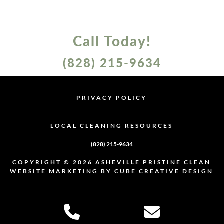
Call Today!
(828) 215-9634
PRIVACY POLICY
PRIVACY POLICY
LOCAL CLEANING RESOURCES
LOCAL CLEANING RESOURCES
(828) 215-9634
COPYRIGHT © 2026 ASHEVILLE PRISTINE CLEAN
WEBSITE MARKETING
BY CUBE CREATIVE DESIGN