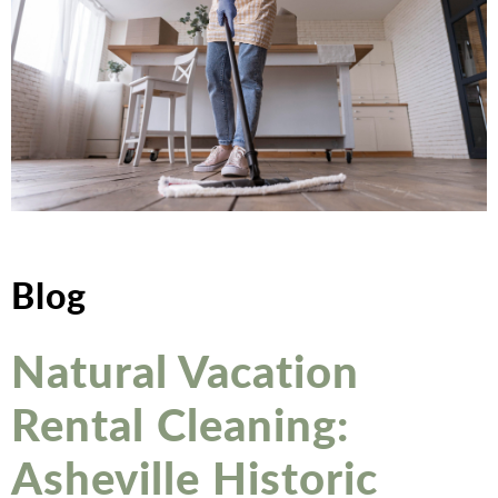
Blog
Natural Vacation
Rental Cleaning:
Asheville Historic