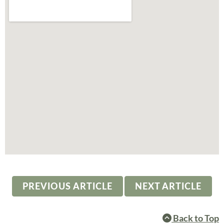
PREVIOUS ARTICLE
NEXT ARTICLE
Back to Top