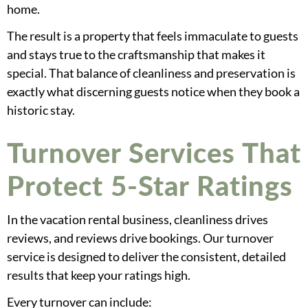
home.
The result is a property that feels immaculate to guests
and stays true to the craftsmanship that makes it
special. That balance of cleanliness and preservation is
exactly what discerning guests notice when they book a
historic stay.
Turnover Services That
Protect 5-Star Ratings
In the vacation rental business, cleanliness drives
reviews, and reviews drive bookings. Our turnover
service is designed to deliver the consistent, detailed
results that keep your ratings high.
Every turnover can include: