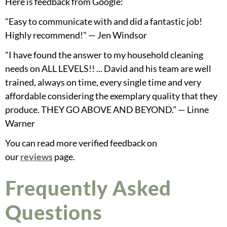
Here is feedback from Google:
"Easy to communicate with and did a fantastic job!
Highly recommend!" — Jen Windsor
"I have found the answer to my household cleaning
needs on ALL LEVELS!! ... David and his team are well
trained, always on time, every single time and very
affordable considering the exemplary quality that they
produce. THEY GO ABOVE AND BEYOND." — Linne
Warner
You can read more verified feedback on
our
reviews
page.
Frequently Asked
Questions