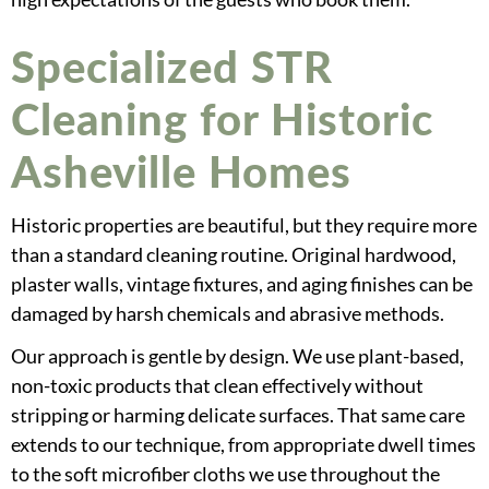
Specialized STR
Cleaning for Historic
Asheville Homes
Historic properties are beautiful, but they require more
than a standard cleaning routine. Original hardwood,
plaster walls, vintage fixtures, and aging finishes can be
damaged by harsh chemicals and abrasive methods.
Our approach is gentle by design. We use plant-based,
non-toxic products that clean effectively without
stripping or harming delicate surfaces. That same care
extends to our technique, from appropriate dwell times
to the soft microfiber cloths we use throughout the