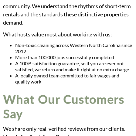
community. We understand the rhythms of short-term
rentals and the standards these distinctive properties
demand.
What hosts value most about working with us:
Non-toxic cleaning across Western North Carolina since
2012
More than 100,000 jobs successfully completed
A 100% satisfaction guarantee, so if you are ever not
satisfied, we return and make it right at no extra charge
A locally owned team committed to fair wages and
quality work
What Our Customers
Say
We share only real, verified reviews from our clients.