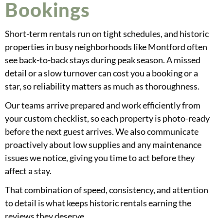
Bookings
Short-term rentals run on tight schedules, and historic
properties in busy neighborhoods like Montford often
see back-to-back stays during peak season. A missed
detail or a slow turnover can cost you a booking or a
star, so reliability matters as much as thoroughness.
Our teams arrive prepared and work efficiently from
your custom checklist, so each property is photo-ready
before the next guest arrives. We also communicate
proactively about low supplies and any maintenance
issues we notice, giving you time to act before they
affect a stay.
That combination of speed, consistency, and attention
to detail is what keeps historic rentals earning the
reviews they deserve.