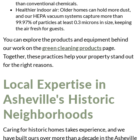
than conventional chemicals.
Healthier indoor air: Older homes can hold more dust,
and our HEPA vacuum systems capture more than
99.97% of particles at least 0.3 microns in size, keeping
the air fresh for guests.
You can explore the products and equipment behind
our work on the
green cleaning products
page.
Together, these practices help your property stand out
for the right reasons.
Local Expertise in
Asheville's Historic
Neighborhoods
Caring for historic homes takes experience, and we
have built ours over more than a decade in the Asheville