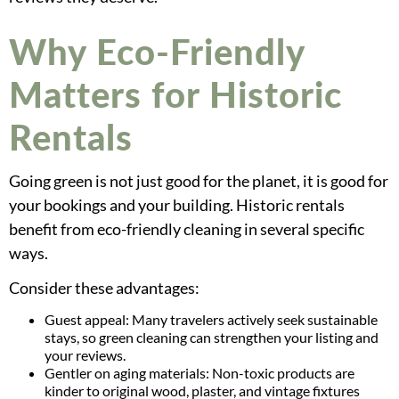
Why Eco-Friendly
Matters for Historic
Rentals
Going green is not just good for the planet, it is good for
your bookings and your building. Historic rentals
benefit from eco-friendly cleaning in several specific
ways.
Consider these advantages:
Guest appeal: Many travelers actively seek sustainable
stays, so green cleaning can strengthen your listing and
your reviews.
Gentler on aging materials: Non-toxic products are
kinder to original wood, plaster, and vintage fixtures