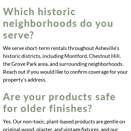
Which historic
neighborhoods do you
serve?
We serve short-term rentals throughout Asheville's
historic districts, including Montford, Chestnut Hill,
the Grove Park area, and surrounding neighborhoods.
Reach out if you would like to confirm coverage for your
property's address.
Are your products safe
for older finishes?
Yes. Our non-toxic, plant-based products are gentle on
original wood, plaster, and vintage fixtures, and our