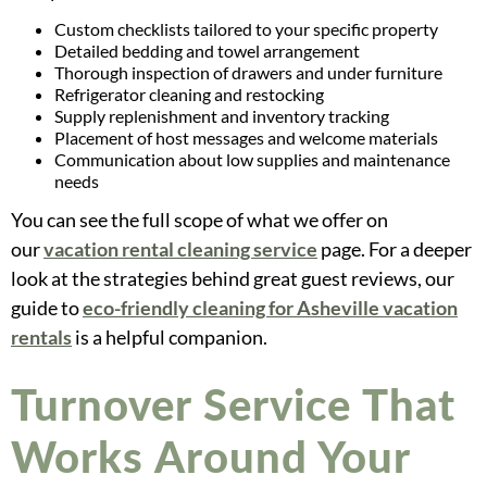
Custom checklists tailored to your specific property
Detailed bedding and towel arrangement
Thorough inspection of drawers and under furniture
Refrigerator cleaning and restocking
Supply replenishment and inventory tracking
Placement of host messages and welcome materials
Communication about low supplies and maintenance
needs
You can see the full scope of what we offer on
our
vacation rental cleaning service
page. For a deeper
look at the strategies behind great guest reviews, our
guide to
eco-friendly cleaning for Asheville vacation
rentals
is a helpful companion.
Turnover Service That
Works Around Your