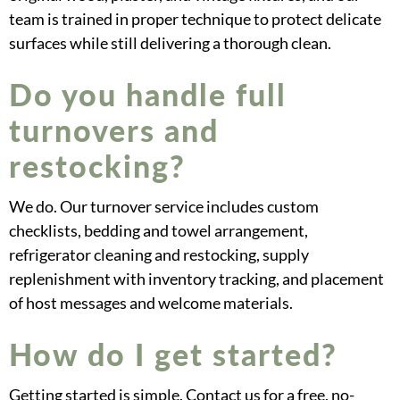
team is trained in proper technique to protect delicate
surfaces while still delivering a thorough clean.
Do you handle full
turnovers and
restocking?
We do. Our turnover service includes custom
checklists, bedding and towel arrangement,
refrigerator cleaning and restocking, supply
replenishment with inventory tracking, and placement
of host messages and welcome materials.
How do I get started?
Getting started is simple. Contact us for a free, no-