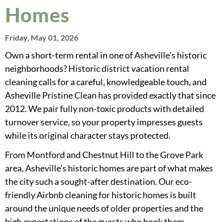
Homes
Friday, May 01, 2026
Own a short-term rental in one of Asheville's historic
neighborhoods? Historic district vacation rental
cleaning calls for a careful, knowledgeable touch, and
Asheville Pristine Clean has provided exactly that since
2012. We pair fully non-toxic products with detailed
turnover service, so your property impresses guests
while its original character stays protected.
From Montford and Chestnut Hill to the Grove Park
area, Asheville's historic homes are part of what makes
the city such a sought-after destination. Our eco-
friendly Airbnb cleaning for historic homes is built
around the unique needs of older properties and the
high expectations of the guests who book them.