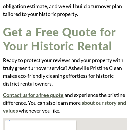
obligation estimate, and we will build a turnover plan
tailored to your historic property.
Get a Free Quote for
Your Historic Rental
Ready to protect your reviews and your property with
truly green turnover service? Asheville Pristine Clean
makes eco-friendly cleaning effortless for historic
district rental owners.
Contact us for a free quote
and experience the pristine
difference. You can also learn more
about our story and
values
whenever you like.